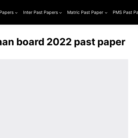
 Papers
Inter Past Papers
Matric Past Paper
PMS Past P
han board 2022 past paper