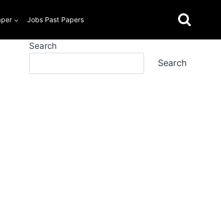
aper
Jobs Past Papers
Search
Search