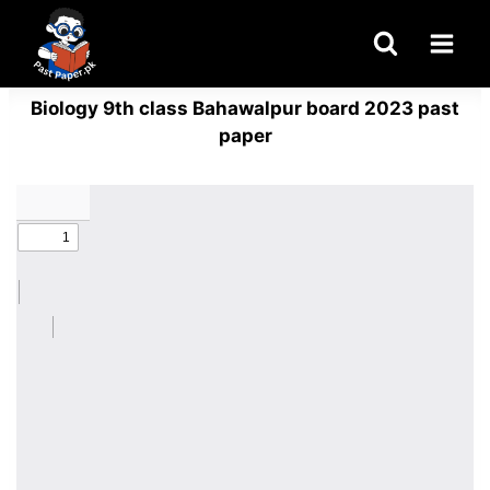
Skip
to
content
Biology 9th class Bahawalpur board 2023 past
paper