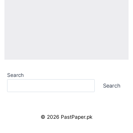
Search
Search
© 2026 PastPaper.pk