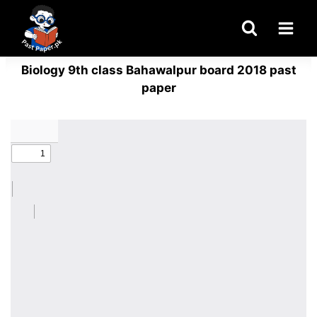
Skip
to
content
Biology 9th class Bahawalpur board 2018 past
paper