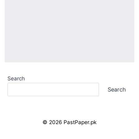
Search
Search
© 2026 PastPaper.pk