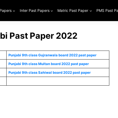
 Papers
Inter Past Papers
Matric Past Paper
PMS Past P
abi Past Paper 2022
Punjabi 9th class Gujranwala board 2022 past paper
Punjabi 9th class Multan board 2022 past paper
Punjabi 9th class Sahiwal board 2022 past paper