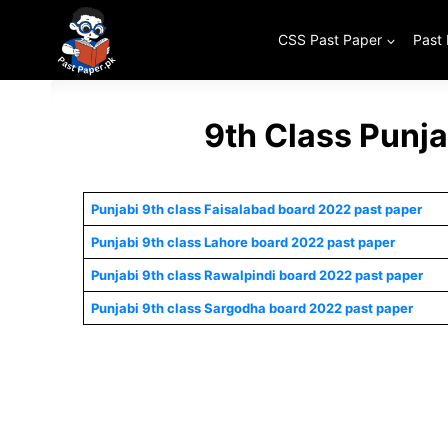
Skip
to
CSS Past Paper
Past
content
9th Class Punj
Punjabi 9th class Faisalabad board 2022 past paper
Punjabi 9th class Lahore board 2022 past paper
Punjabi 9th class Rawalpindi board 2022 past paper
Punjabi 9th class Sargodha board 2022 past paper