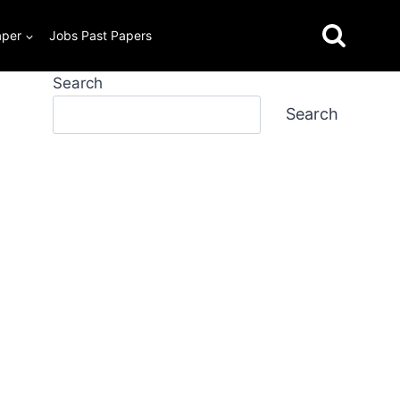
aper
Jobs Past Papers
Search
Search