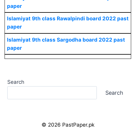
paper
Islamiyat
9th class Rawalpindi board 2022 past
paper
Islamiyat
9th class Sargodha board 2022 past
paper
Search
Search
© 2026 PastPaper.pk