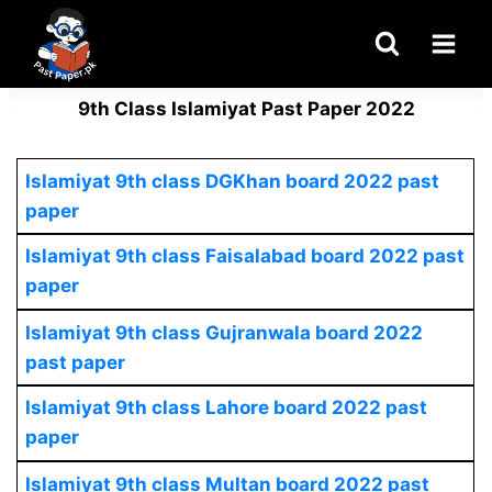
Skip
to
content
9th Class Islamiyat Past Paper 2022
Islamiyat
9th class DGKhan board 2022 past
paper
Islamiyat
9th class Faisalabad board 2022 past
paper
Islamiyat
9th class Gujranwala board 2022
past paper
Islamiyat
9th class Lahore board 2022 past
paper
Islamiyat
9th class Multan board 2022 past