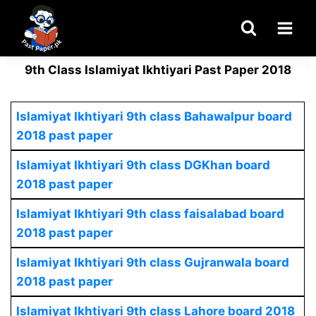
Skip
to
content
9th Class Islamiyat Ikhtiyari Past Paper 2018
Islamiyat Ikhtiyari
9th class Bahawalpur board
2018 past paper
Islamiyat Ikhtiyari
9th class DGKhan board
2018 past paper
Islamiyat Ikhtiyari
9th class faisalabad board
2018 past paper
Islamiyat Ikhtiyari
9th class Gujranwala board
2018 past paper
Islamiyat Ikhtiyari
9th class Lahore board 2018