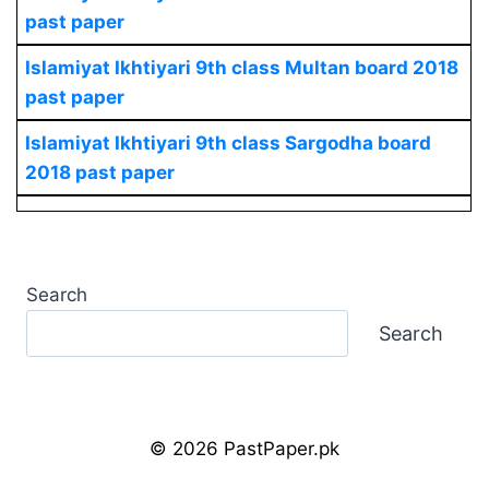
past paper
Islamiyat Ikhtiyari
9th class Multan board 2018
past paper
Islamiyat Ikhtiyari
9th class Sargodha board
2018 past paper
Search
Search
© 2026 PastPaper.pk