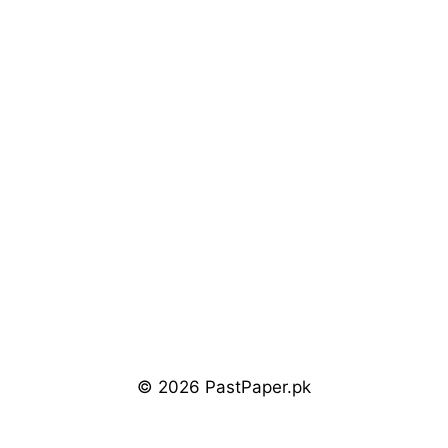
© 2026 PastPaper.pk