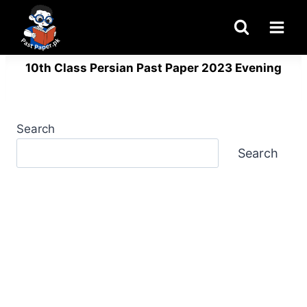
Skip
to
content
10th Class Persian Past Paper 2023 Evening
Search
Search