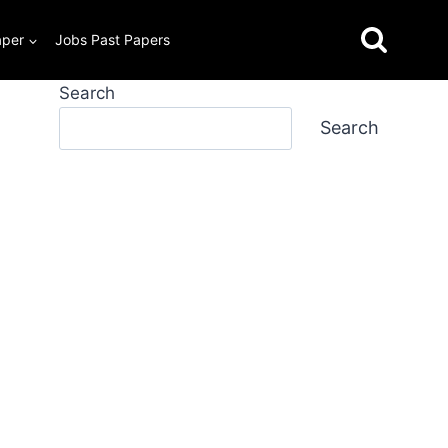
aper
Jobs Past Papers
Search
Search