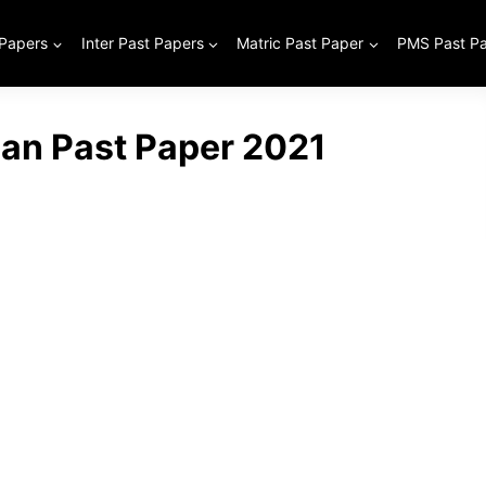
 Papers
Inter Past Papers
Matric Past Paper
PMS Past P
ian Past Paper 2021