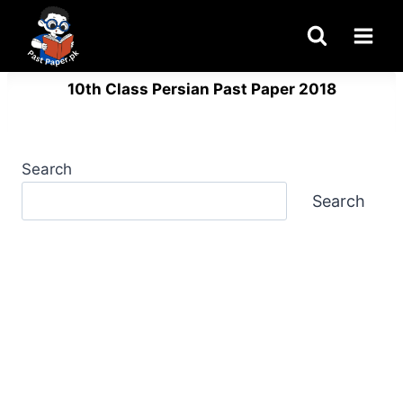
Skip
to
content
10th Class Persian Past Paper 2018
Search
Search