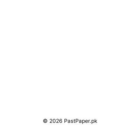
© 2026 PastPaper.pk