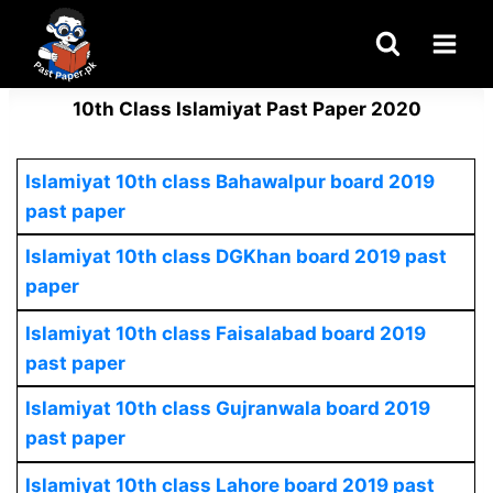
Skip
to
content
10th Class Islamiyat Past Paper 2020
Islamiyat 10th class Bahawalpur board 2019
past paper
Islamiyat 10th class DGKhan board 2019 past
paper
Islamiyat 10th class Faisalabad board 2019
past paper
Islamiyat 10th class Gujranwala board 2019
past paper
Islamiyat 10th class Lahore board 2019 past