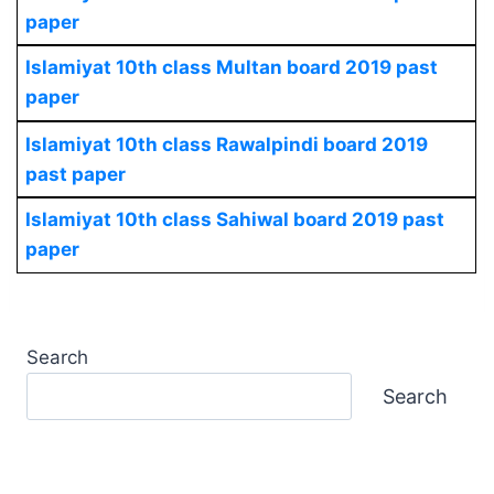
paper
Islamiyat 10th class Multan board 2019 past
paper
Islamiyat 10th class Rawalpindi board 2019
past paper
Islamiyat 10th class Sahiwal board 2019 past
paper
Search
Search