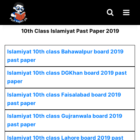
Skip
to
content
10th Class Islamiyat Past Paper 2019
Islamiyat 10th class Bahawalpur board 2019
past paper
Islamiyat 10th class DGKhan board 2019 past
paper
Islamiyat 10th class Faisalabad board 2019
past paper
Islamiyat 10th class Gujranwala board 2019
past paper
Islamiyat 10th class Lahore board 2019 past