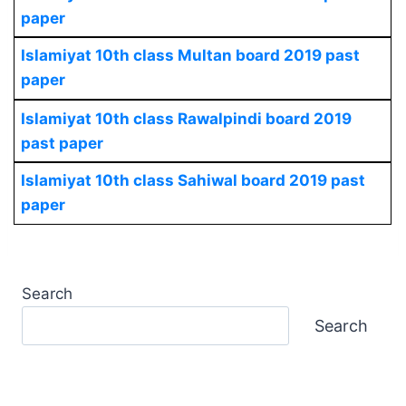
paper
Islamiyat 10th class Multan board 2019 past
paper
Islamiyat 10th class Rawalpindi board 2019
past paper
Islamiyat 10th class Sahiwal board 2019 past
paper
Search
Search