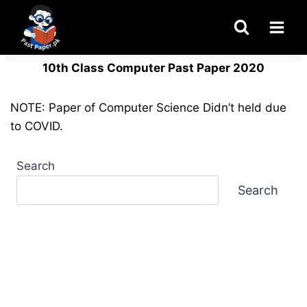
Skip
to
content
10th Class Computer Past Paper 2020
NOTE: Paper of Computer Science Didn’t held due
to COVID.
Search
Search