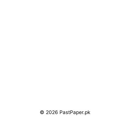
© 2026 PastPaper.pk