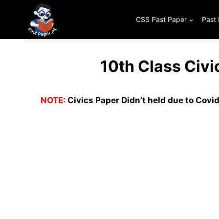
Skip
to
CSS Past Paper
Past
content
10th Class Civ
NOTE:
Civics Paper Didn’t held due to Covid