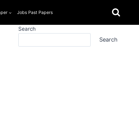
aper
Jobs Past Papers
Search
Search