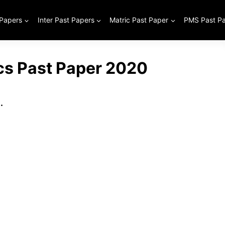
 Papers
Inter Past Papers
Matric Past Paper
PMS Past P
ics Past Paper 2020
.